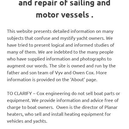
and repair of sailing and
motor vessels .
This website presents detailed information on many
subjects that confuse and mystify yacht owners. We
have tried to present logical and informed studies of
many of them. We are indebted to the many people
who have supplied information and photographs to
augment our words. The site is owned and run by the
father and son team of Vyv and Owen Cox. More
information is provided on the ‘About’ page.
TO CLARIFY – Cox engineering do not sell boat parts or
equipment. We provide information and advice free of
charge to boat owners. Owen is the director of Planar
heaters, who sell and install heating equipment for
vehicles and yachts.