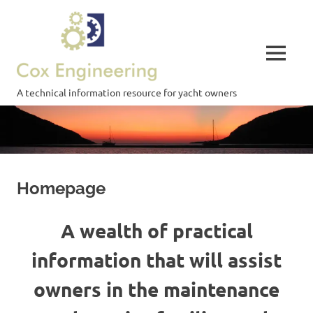
Skip
Cox
to
content
Engineering
MENU
A technical information resource for yacht owners
Homepage
A wealth of practical
information that will assist
owners in the maintenance