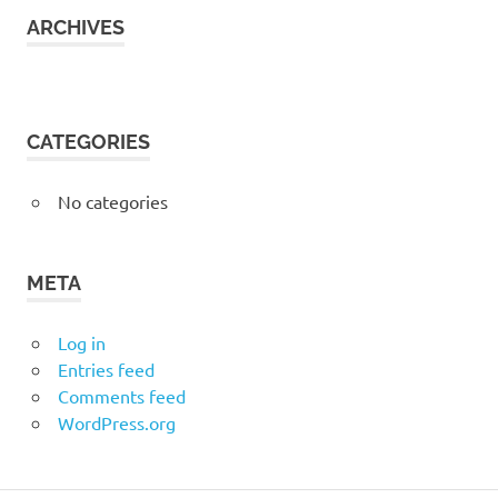
ARCHIVES
CATEGORIES
No categories
META
Log in
Entries feed
Comments feed
WordPress.org