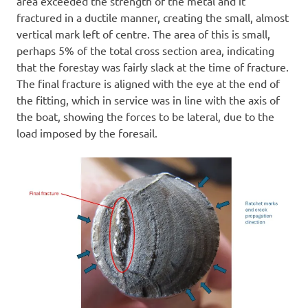
area exceeded the strength of the metal and it
fractured in a ductile manner, creating the small, almost
vertical mark left of centre. The area of this is small,
perhaps 5% of the total cross section area, indicating
that the forestay was fairly slack at the time of fracture.
The final fracture is aligned with the eye at the end of
the fitting, which in service was in line with the axis of
the boat, showing the forces to be lateral, due to the
load imposed by the foresail.