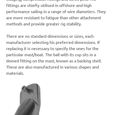
fittings are chiefly utilised in offshore and high
performance sailing in a range of wire diameters. They
are more resistant to fatigue than other attachment
methods and provide greater rig stability.
There are no standard dimensions or sizes, each
manufacturer selecting his preferred dimensions. If
replacing it is necessary to specify the ones for the
particular mast/boat. The ball with its cup sits in a
domed fitting on the mast, known as a backing shell.
These are also manufactured in various shapes and
materials.