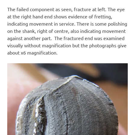
The failed component as seen, fracture at left. The eye
at the right hand end shows evidence of fretting,
indicating movement in service. There is some polishing
on the shank, right of centre, also indicating movement
against another part. The fractured end was examined
visually without magnification but the photographs give
about x6 magnification.