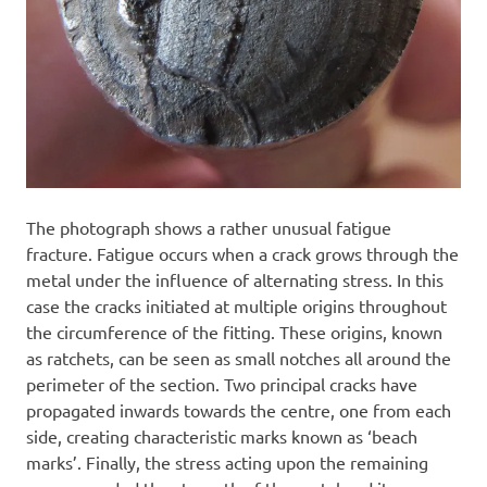
The photograph shows a rather unusual fatigue
fracture. Fatigue occurs when a crack grows through the
metal under the influence of alternating stress. In this
case the cracks initiated at multiple origins throughout
the circumference of the fitting. These origins, known
as ratchets, can be seen as small notches all around the
perimeter of the section. Two principal cracks have
propagated inwards towards the centre, one from each
side, creating characteristic marks known as ‘beach
marks’. Finally, the stress acting upon the remaining