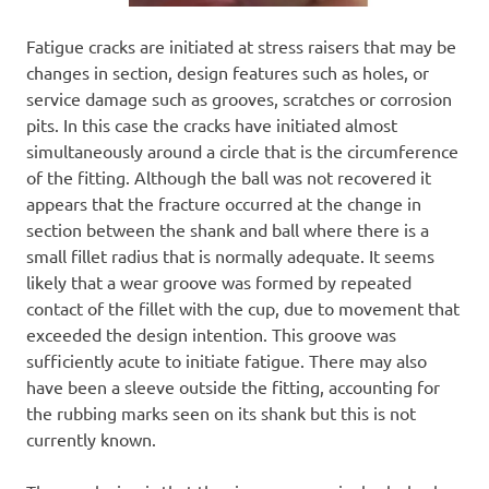
Fatigue cracks are initiated at stress raisers that may be
changes in section, design features such as holes, or
service damage such as grooves, scratches or corrosion
pits. In this case the cracks have initiated almost
simultaneously around a circle that is the circumference
of the fitting. Although the ball was not recovered it
appears that the fracture occurred at the change in
section between the shank and ball where there is a
small fillet radius that is normally adequate. It seems
likely that a wear groove was formed by repeated
contact of the fillet with the cup, due to movement that
exceeded the design intention. This groove was
sufficiently acute to initiate fatigue. There may also
have been a sleeve outside the fitting, accounting for
the rubbing marks seen on its shank but this is not
currently known.