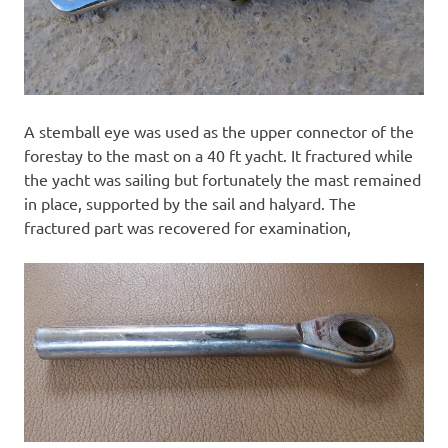
A stemball eye was used as the upper connector of the
forestay to the mast on a 40 ft yacht. It fractured while
the yacht was sailing but fortunately the mast remained
in place, supported by the sail and halyard. The
fractured part was recovered for examination,