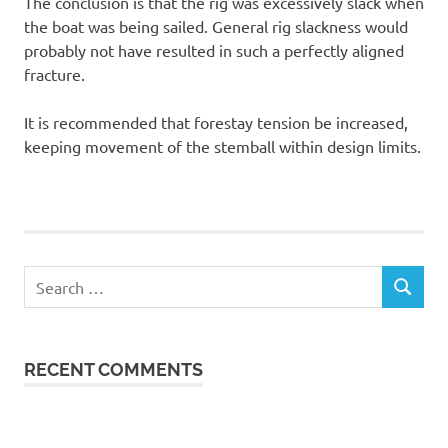
The conclusion is that the rig was excessively slack when
the boat was being sailed. General rig slackness would
probably not have resulted in such a perfectly aligned
fracture.
It is recommended that forestay tension be increased,
keeping movement of the stemball within design limits.
Search
SEARCH
for:
RECENT COMMENTS