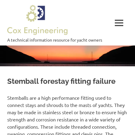
Skip
Cox
to
content
Engineering
MENU
A technical information resource for yacht owners
Stemball forestay fitting failure
Stemballs are a high performance fitting used to
connect stays and shrouds to the masts of yachts. They
may be made in stainless steel or bronze to ensure high
strength and corrosion resistance in a wide variety of
configurations. These include threaded connection,
swaging, compression fittings and clevis pins. The