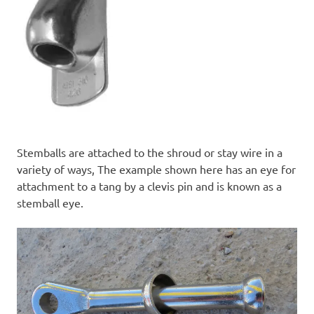
Stemballs are attached to the shroud or stay wire in a
variety of ways, The example shown here has an eye for
attachment to a tang by a clevis pin and is known as a
stemball eye.