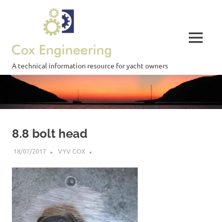
Skip
Cox
to
content
Engineering
MENU
A technical information resource for yacht owners
8.8 bolt head
18/07/2017
VYV COX