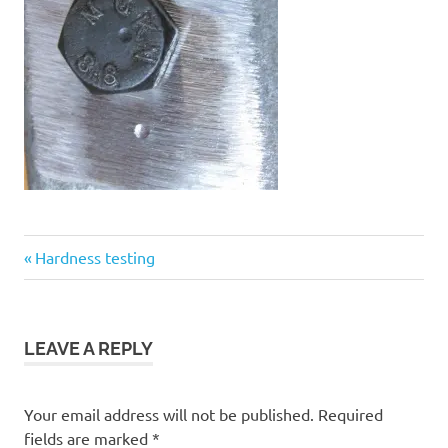
Previous
Post
Hardness testing
Post:
navigation
LEAVE A REPLY
Your email address will not be published.
Required
fields are marked
*