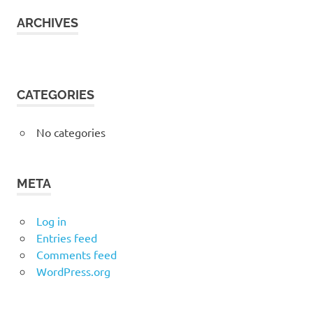
ARCHIVES
CATEGORIES
No categories
META
Log in
Entries feed
Comments feed
WordPress.org