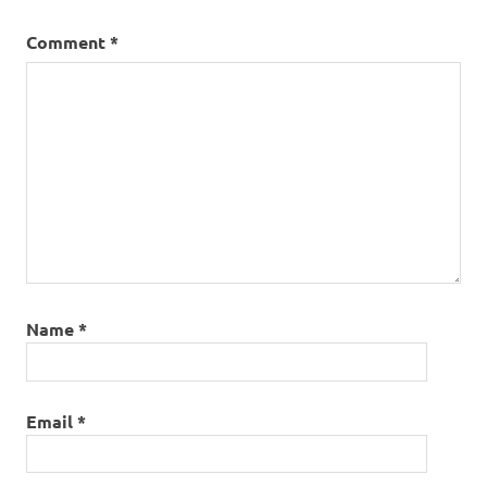
Comment
*
Name
*
Email
*