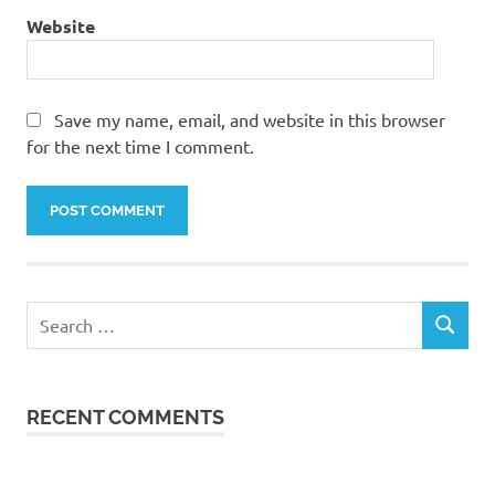
Website
Save my name, email, and website in this browser
for the next time I comment.
Search
SEARCH
for:
RECENT COMMENTS